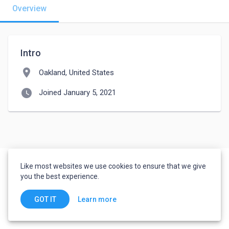
Overview
Intro
location_on
Oakland, United States
watch_later
Joined January 5, 2021
Like most websites we use cookies to ensure that we give
you the best experience.
Learn more
GOT IT