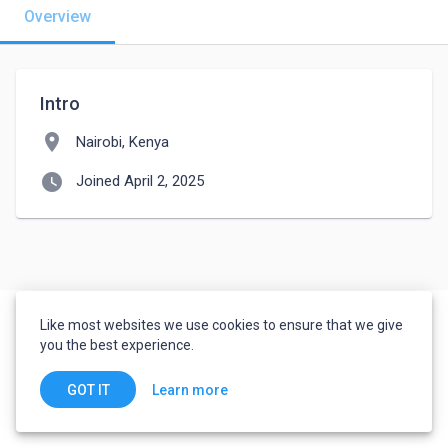
Overview
Intro
location_on
Nairobi, Kenya
watch_later
Joined April 2, 2025
Like most websites we use cookies to ensure that we give
you the best experience.
Learn more
GOT IT