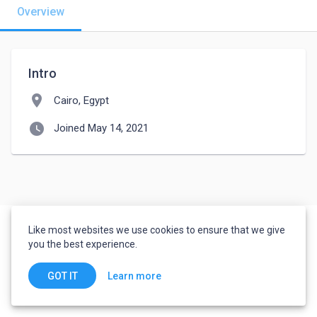
Overview
Intro
location_on
Cairo, Egypt
watch_later
Joined May 14, 2021
Like most websites we use cookies to ensure that we give
you the best experience.
Learn more
GOT IT