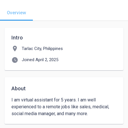
Overview
Intro
location_on
Tarlac City, Philippines
watch_later
Joined April 2, 2025
About
I am virtual assistant for 5 years. I am well 
experienced to a remote jobs like sales, medical, 
social media manager, and many more. 