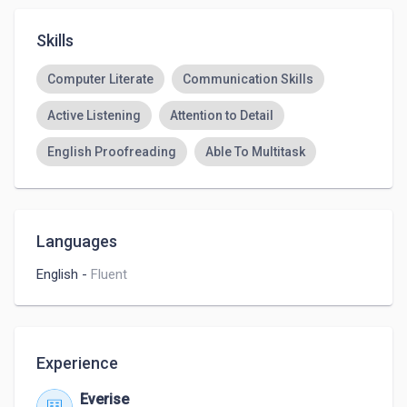
Skills
Computer Literate
Communication Skills
Active Listening
Attention to Detail
English Proofreading
Able To Multitask
Languages
English
-
Fluent
Experience
Everise