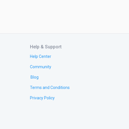
Help & Support
Help Center
Community
Blog
Terms and Conditions
Privacy Policy