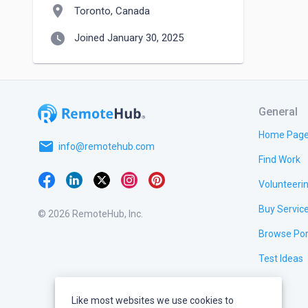
location_on
Toronto, Canada
watch_later
Joined January 30, 2025
General
Home Pag
email
info@remotehub.com
Find Work
Volunteeri
Buy Servic
© 2026 RemoteHub, Inc.
Browse Por
Test Ideas
Like most websites we use cookies to