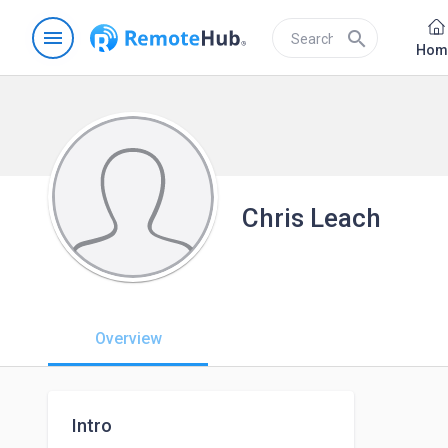
menu
search
Hom
Chris Leach
Overview
Intro