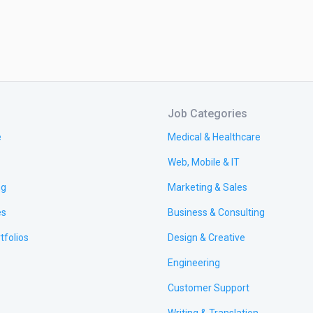
Job Categories
e
Medical & Healthcare
Web, Mobile & IT
ng
Marketing & Sales
es
Business & Consulting
tfolios
Design & Creative
Engineering
Customer Support