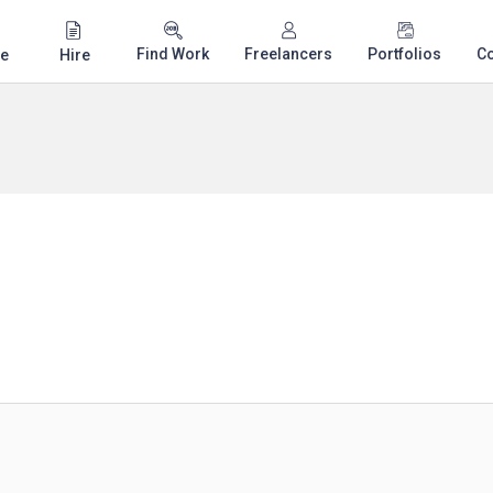
Find Work
Freelancers
Portfolios
C
e
Hire