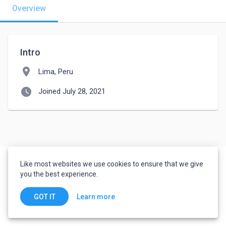
Overview
Intro
location_on
Lima, Peru
watch_later
Joined July 28, 2021
Like most websites we use cookies to ensure that we give
you the best experience.
Learn more
GOT IT