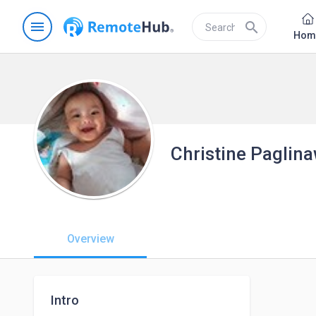
menu
search
Hom
Christine Paglin
Overview
Intro