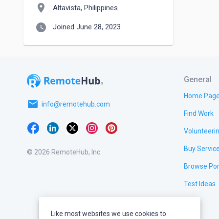
location_on
Altavista, Philippines
watch_later
Joined June 28, 2023
General
Home Pag
email
info@remotehub.com
Find Work
Volunteeri
Buy Servic
© 2026 RemoteHub, Inc.
Browse Por
Test Ideas
Like most websites we use cookies to