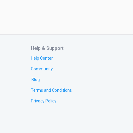
Help & Support
Help Center
Community
Blog
Terms and Conditions
Privacy Policy