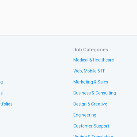
Job Categories
e
Medical & Healthcare
Web, Mobile & IT
ng
Marketing & Sales
es
Business & Consulting
tfolios
Design & Creative
Engineering
Customer Support