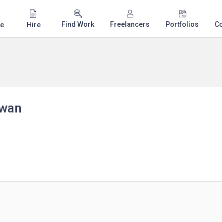
Find Work
Freelancers
Portfolios
C
e
Hire
awan