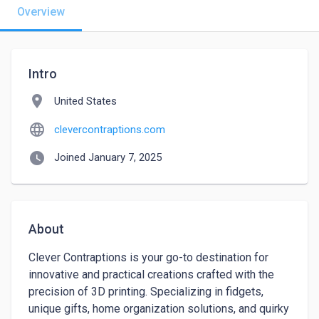
Overview
Intro
location_on
United States
language
clevercontraptions.com
watch_later
Joined January 7, 2025
About
Clever Contraptions is your go-to destination for 
innovative and practical creations crafted with the 
precision of 3D printing. Specializing in fidgets, 
unique gifts, home organization solutions, and quirky 