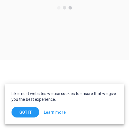
Like most websites we use cookies to ensure that we give
you the best experience.
Learn more
GOT IT