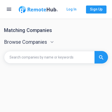
menu
Log In
Sign Up
Matching Companies
Browse Companies
keyboard_arrow_down
search