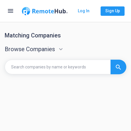
menu
Log In
Sign Up
Matching Companies
Browse Companies
keyboard_arrow_down
search