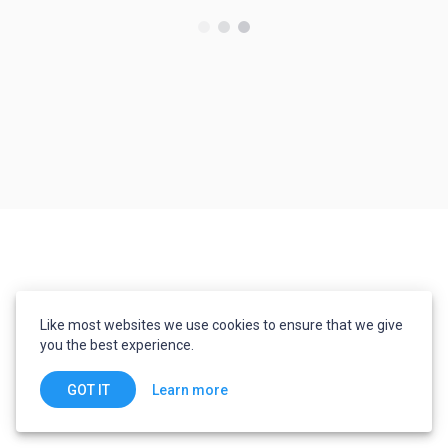
Like most websites we use cookies to ensure that we give
you the best experience.
Learn more
GOT IT