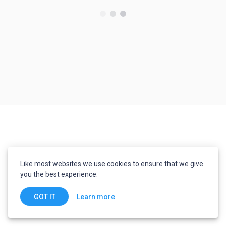
Like most websites we use cookies to ensure that we give
you the best experience.
Learn more
GOT IT