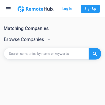
menu
Log In
Sign Up
Matching Companies
Browse Companies
keyboard_arrow_down
search