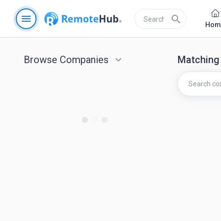
menu
search
Hom
Browse Companies
keyboard_arrow_down
Matching