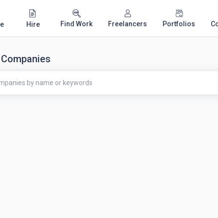
Find Work
Freelancers
Portfolios
C
e
Hire
 Companies