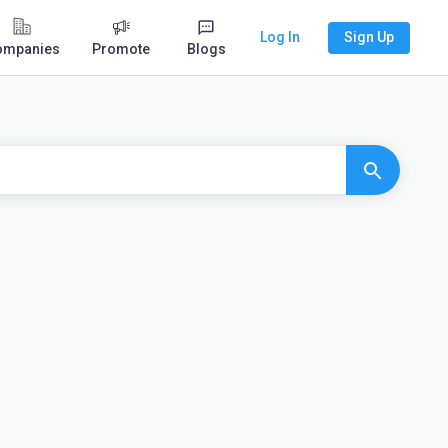
Log In
Sign Up
ompanies
Promote
Blogs
search