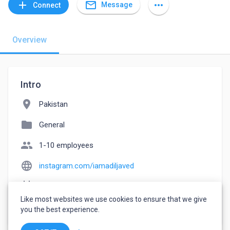
mail_outline
add
more_horiz
Message
Connect
Overview
Intro
location_on
Pakistan
folder
General
people
1-10 employees
language
instagram.com/iamadiljaved
event_note
Founded: 2018
Like most websites we use cookies to ensure that we give
watch_later
Joined April 30, 2023
you the best experience.