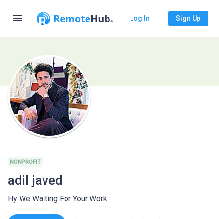
menu
Log In
Sign Up
NONPROFIT
adil javed
Hy We Waiting For Your Work