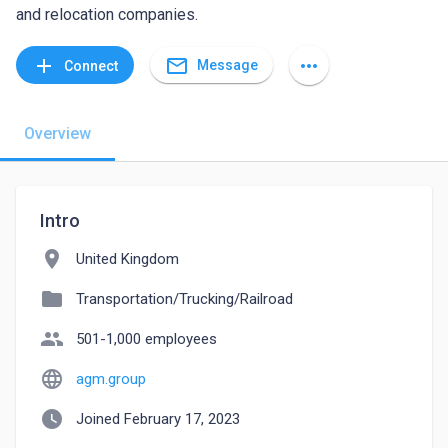
and relocation companies.
mail_outline
add
more_horiz
Message
Connect
Overview
Intro
location_on
United Kingdom
folder
Transportation/Trucking/Railroad
people
501-1,000 employees
language
agm.group
watch_later
Joined February 17, 2023