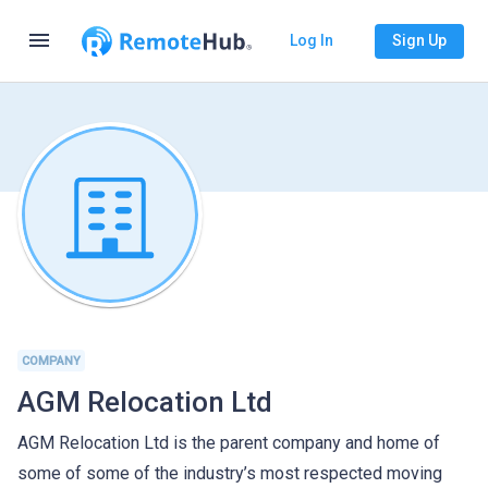
menu
Log In
Sign Up
COMPANY
AGM Relocation Ltd
AGM Relocation Ltd is the parent company and home of
some of some of the industry’s most respected moving