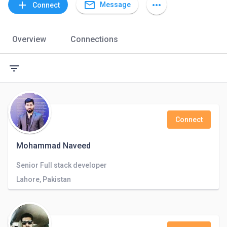
mail_outline
add
more_horiz
Message
Connect
Overview
Connections
filter_list
Connect
Mohammad Naveed
Senior Full stack developer
Lahore, Pakistan