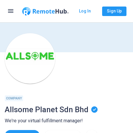
menu
Log In
Sign Up
COMPANY
Allsome Planet Sdn Bhd
We're your virtual fulfillment manager!