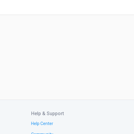
Help & Support
Help Center