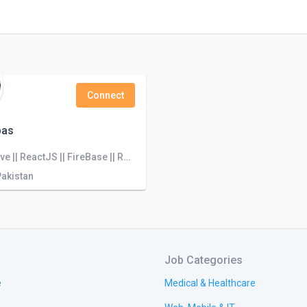
Connect
bas
React native || ReactJS || FireBase || Redux || MongoDB || Nodejs || TypeScript ||
Pakistan
Job Categories
e
Medical & Healthcare