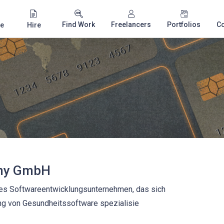
Find Work
Freelancers
Portfolios
C
e
Hire
ny GmbH
ales Softwareentwicklungsunternehmen, das sich
ng von Gesundheitssoftware spezialisie