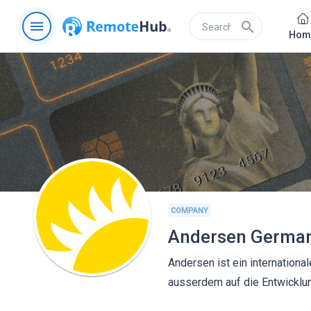
menu
search
Hom
COMPANY
Andersen Germa
Andersen ist ein internation
ausserdem auf die Entwicklu