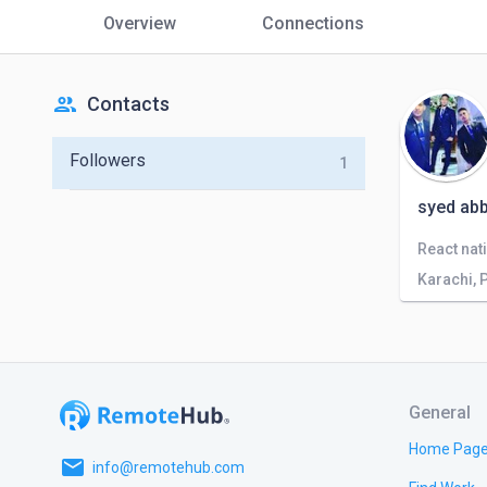
Overview
Connections
people
Contacts
Followers
1
syed ab
Karachi, 
General
Home Pag
email
info@remotehub.com