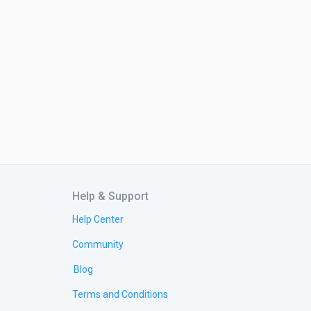
Help & Support
Help Center
Community
Blog
Terms and Conditions