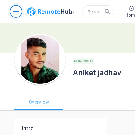
menu
search
Hom
NONPROFIT
Aniket jadhav
Overview
Intro