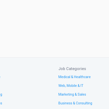
Job Categories
e
Medical & Healthcare
Web, Mobile & IT
ng
Marketing & Sales
es
Business & Consulting