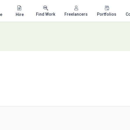
Find Work
Freelancers
Portfolios
C
e
Hire