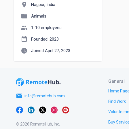
location_on
Nagpur, India
folder
Animals
people
1-10 employees
event_note
Founded: 2023
watch_later
Joined April 27, 2023
General
Home Pag
email
info@remotehub.com
Find Work
Volunteeri
Buy Servic
© 2026 RemoteHub, Inc.