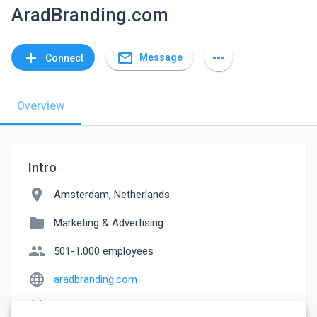
AradBranding.com
mail_outline
add
more_horiz
Message
Connect
Overview
Intro
location_on
Amsterdam, Netherlands
folder
Marketing & Advertising
people
501-1,000 employees
language
aradbranding.com
event_note
Founded: 2005