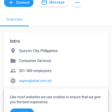
mail_outline
add
more_horiz
Message
Connect
Overview
Intro
location_on
Quezon City, Philippines
folder
Consumer Services
people
201-500 employees
language
aspireglobal.com.ph
event_note
Founded: 2015
Like most websites we use cookies to ensure that we give
watch_later
Joined May 17, 2023
you the best experience.