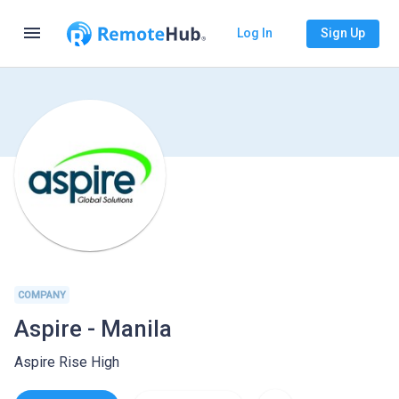
menu
Log In
Sign Up
COMPANY
Aspire - Manila
Aspire Rise High