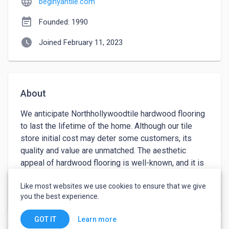
language
beginyantile.com
event_note
Founded: 1990
watch_later
Joined February 11, 2023
About
We anticipate Northhollywoodtile hardwood flooring 
to last the lifetime of the home. Although our tile 
store initial cost may deter some customers, its 
quality and value are unmatched. The aesthetic 
appeal of hardwood flooring is well-known, and it is 
one of the most lucrative home improvements. By 
Like most websites we use cookies to ensure that we give
removing the old floor and installing the new 
keyboard_arrow_down
See more
you the best experience.
hardwood floor, you may save money. If you choose 
to install our hardwood floors yourself, you can 
Learn more
GOT IT
choose from tongue-and-groove or glueable styles. 