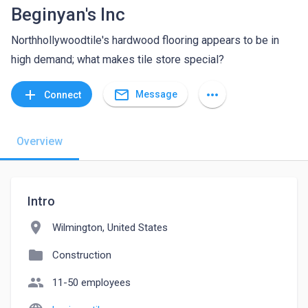
Beginyan's Inc
Northhollywoodtile's hardwood flooring appears to be in
high demand; what makes tile store special?
mail_outline
add
more_horiz
Message
Connect
Overview
Intro
location_on
Wilmington, United States
folder
Construction
people
11-50 employees