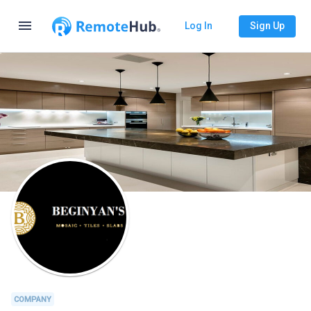
menu
Log In
Sign Up
COMPANY