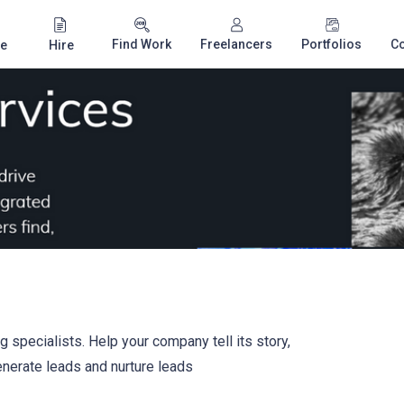
Find Work
Freelancers
Portfolios
C
e
Hire
 specialists. Help your company tell its story,
nerate leads and nurture leads