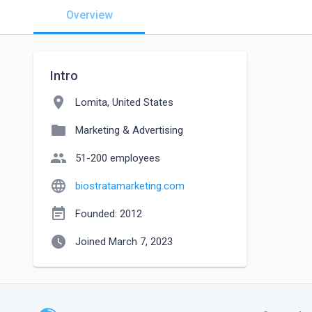
Overview
Intro
location_on
Lomita, United States
folder
Marketing & Advertising
people
51-200 employees
language
biostratamarketing.com
event_note
Founded: 2012
watch_later
Joined March 7, 2023