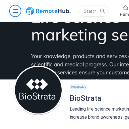
menu
search
Hom
COMPANY
BioStrata
Leading life science marketing
increase brand awareness, ge