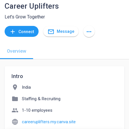
Career Uplifters
Let's Grow Together
mail_outline
add
more_horiz
Message
Connect
Overview
Intro
location_on
India
folder
Staffing & Recruiting
people
1-10 employees
language
careeruplifters.my.canva.site