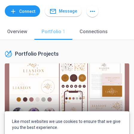
mail_outline
add
more_horiz
Message
Connect
Overview
Portfolio
1
Connections
Portfolio Projects
Like most websites we use cookies to ensure that we give
you the best experience.
LIASION company full braning