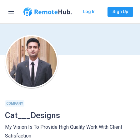
menu
Log In
Sign Up
COMPANY
Cat___Designs
My Vision Is To Provide High Quality Work With Client
Satisfaction