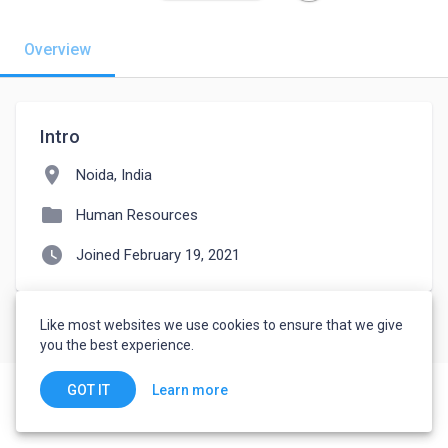
Overview
Intro
location_on
Noida, India
folder
Human Resources
watch_later
Joined February 19, 2021
Like most websites we use cookies to ensure that we give
you the best experience.
Learn more
GOT IT