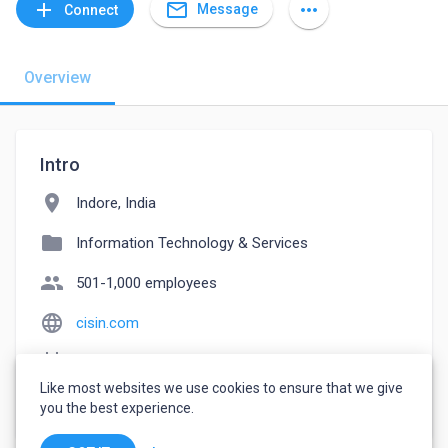
mail_outline
add
more_horiz
Message
Connect
Overview
Intro
location_on
Indore, India
folder
Information Technology & Services
people
501-1,000 employees
language
cisin.com
event_note
Founded: 2003
Like most websites we use cookies to ensure that we give
watch_later
Joined September 20, 2022
you the best experience.