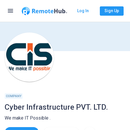
menu
Log In
Sign Up
COMPANY
Cyber Infrastructure PVT. LTD.
We make IT Possible .