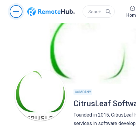
menu
search
Hom
COMPANY
CitrusLeaf Softw
Founded in 2015, CitrusLeaf 
services in software develo