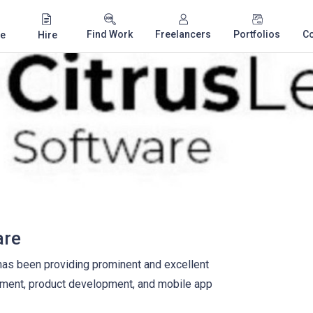
Find Work
Freelancers
Portfolios
C
e
Hire
are
has been providing prominent and excellent
pment, product development, and mobile app