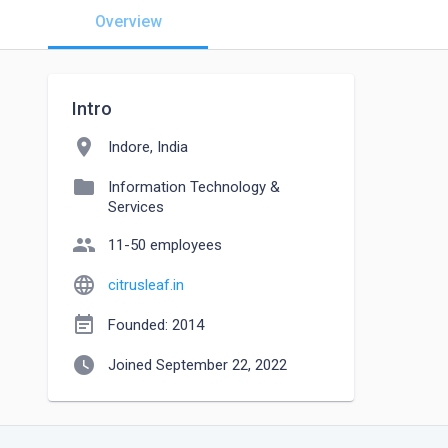
Overview
Intro
location_on
Indore, India
folder
Information Technology &
Services
people
11-50 employees
language
citrusleaf.in
event_note
Founded: 2014
watch_later
Joined September 22, 2022