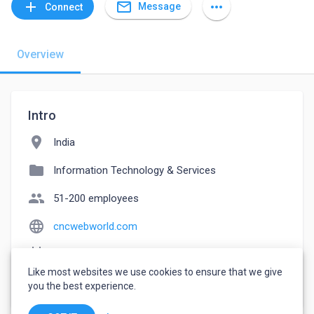
mail_outline
add
more_horiz
Message
Connect
Overview
Intro
location_on
India
folder
Information Technology & Services
people
51-200 employees
language
cncwebworld.com
event_note
Founded: 2009
Like most websites we use cookies to ensure that we give
watch_later
Joined May 20, 2023
you the best experience.