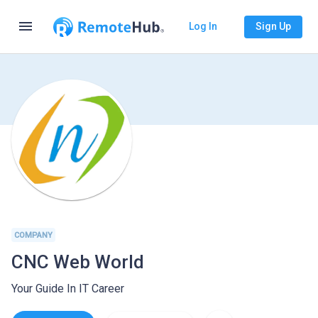
menu
Log In
Sign Up
COMPANY
CNC Web World
Your Guide In IT Career