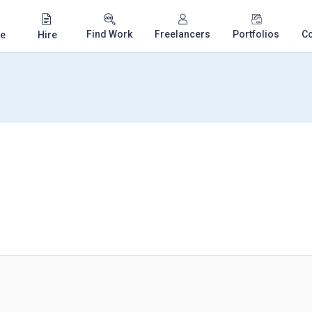
Find Work
Freelancers
Portfolios
C
e
Hire