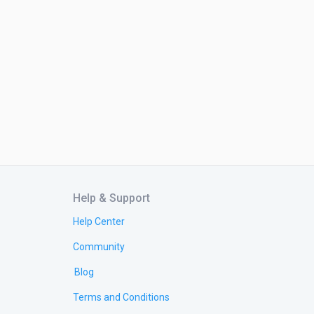
Help & Support
Help Center
Community
Blog
Terms and Conditions