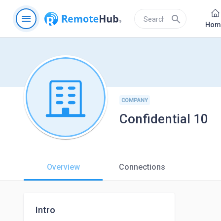
menu
search
Hom
COMPANY
Confidential 10
Overview
Connections
Intro