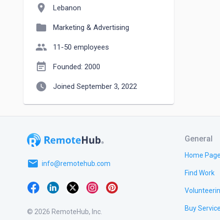
location_on
Lebanon
folder
Marketing & Advertising
people
11-50 employees
event_note
Founded: 2000
watch_later
Joined September 3, 2022
General
Home Pag
email
info@remotehub.com
Find Work
Volunteeri
Buy Servic
© 2026 RemoteHub, Inc.