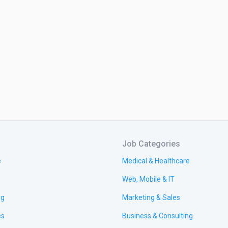
Job Categories
e
Medical & Healthcare
Web, Mobile & IT
ng
Marketing & Sales
es
Business & Consulting