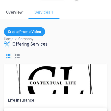
Overview
Services
1
Create Promo Video
keyboard_arrow_right
Home
Company
Offering Services
Life Insurance