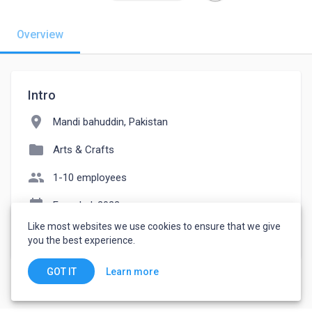
Overview
Intro
location_on
Mandi bahuddin, Pakistan
folder
Arts & Crafts
people
1-10 employees
event_note
Founded: 2022
Like most websites we use cookies to ensure that we give
watch_later
Joined September 5, 2022
you the best experience.
Learn more
GOT IT