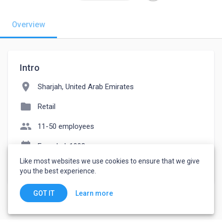
Overview
Intro
location_on
Sharjah, United Arab Emirates
folder
Retail
people
11-50 employees
event_note
Founded: 1998
Like most websites we use cookies to ensure that we give
watch_later
Joined November 18, 2022
you the best experience.
Learn more
GOT IT