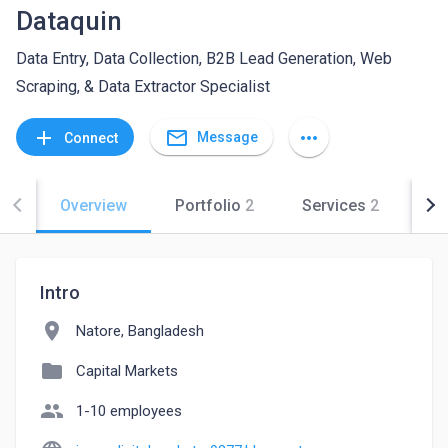
Dataquin
Data Entry, Data Collection, B2B Lead Generation, Web
Scraping, & Data Extractor Specialist
mail_outline
add
more_horiz
Message
Connect
Overview
Portfolio
2
Services
2
Co
Intro
location_on
Natore, Bangladesh
folder
Capital Markets
people
1-10 employees