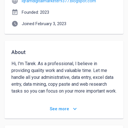
language
iqramdigitalmarketer9377.blogspot.com
event_note
Founded: 2023
watch_later
Joined February 3, 2023
About
Hi, I'm Tarek. As a professional, I believe in 
providing quality work and valuable time. Let me 
handle all your administrative, data entry, excel data 
entry, data mining, copy paste and web research 
tasks so you can focus on your more important work.

Here is what I will do for you:

keyboard_arrow_down
See more
Data Entry(Any Kind Of)

Excel Data Entry
