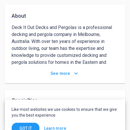
About
Deck It Out Decks and Pergolas is a professional 
decking and pergola company in Melbourne, 
Australia. With over ten years of experience in 
outdoor living, our team has the expertise and 
knowledge to provide customized decking and 
pergola solutions for homes in the Eastern and 
Northern suburbs of Melbourne. Our services 
keyboard_arrow_down
See more
include deck construction, restoration, pergola 
design, and installation. We offer a comprehensive 
range of products and services to ensure your 
outdoor living space is perfect for entertaining, 
Specialties
relaxing, and enjoying the Melbourne climate.
Like most websites we use cookies to ensure that we give
Decks
Pergolas
you the best experience.
Learn more
GOT IT