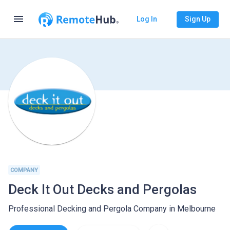
menu
Log In
Sign Up
COMPANY
Deck It Out Decks and Pergolas
Professional Decking and Pergola Company in Melbourne