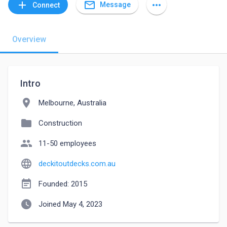
mail_outline
add
more_horiz
Message
Connect
Overview
Intro
location_on
Melbourne, Australia
folder
Construction
people
11-50 employees
language
deckitoutdecks.com.au
event_note
Founded: 2015
watch_later
Joined May 4, 2023