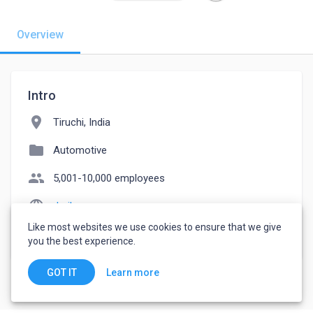
Overview
Intro
location_on
Tiruchi, India
folder
Automotive
people
5,001-10,000 employees
language
derikgroups.com
Like most websites we use cookies to ensure that we give
watch_later
Joined April 8, 2023
you the best experience.
Learn more
GOT IT