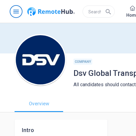
menu
search
Hom
COMPANY
Dsv Global Trans
All candidates should contact
Overview
Intro