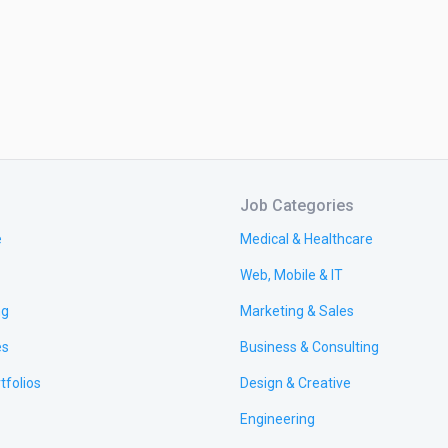
Job Categories
e
Medical & Healthcare
Web, Mobile & IT
ng
Marketing & Sales
es
Business & Consulting
tfolios
Design & Creative
Engineering