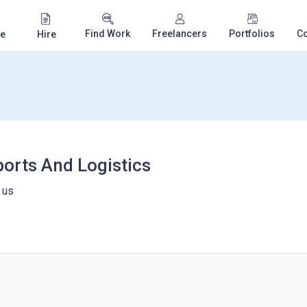
Find Work
Freelancers
Portfolios
C
e
Hire
ports And Logistics
 us