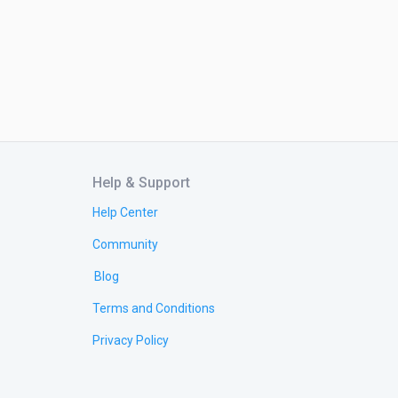
Help & Support
Help Center
Community
Blog
Terms and Conditions
Privacy Policy