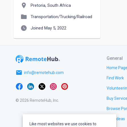
location_on
Pretoria, South Africa
folder
Transportation/Trucking/Railroad
watch_later
Joined May 5, 2022
General
Home Pag
email
info@remotehub.com
Find Work
Volunteeri
Buy Servic
© 2026 RemoteHub, Inc.
Browse Por
Test Ideas
Like most websites we use cookies to