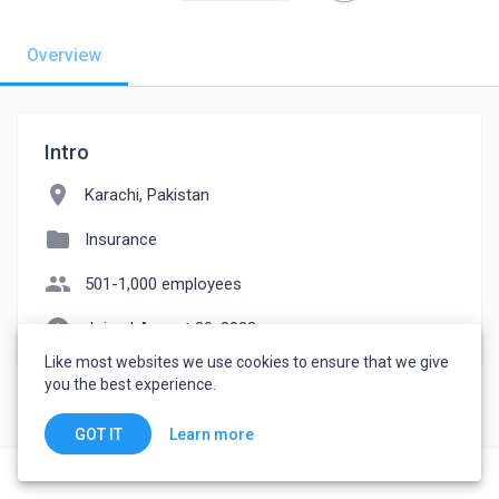
Overview
Intro
location_on
Karachi, Pakistan
folder
Insurance
people
501-1,000 employees
watch_later
Joined August 29, 2022
Like most websites we use cookies to ensure that we give
you the best experience.
Learn more
GOT IT