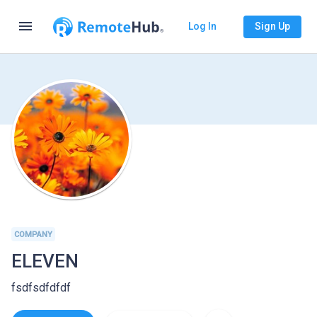
menu
Log In
Sign Up
COMPANY
ELEVEN
fsdfsdfdfdf