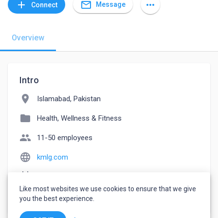
mail_outline
add
more_horiz
Message
Connect
Overview
Intro
location_on
Islamabad, Pakistan
folder
Health, Wellness & Fitness
people
11-50 employees
language
kmlg.com
event_note
Founded: 2013
Like most websites we use cookies to ensure that we give
watch_later
Joined July 28, 2022
you the best experience.