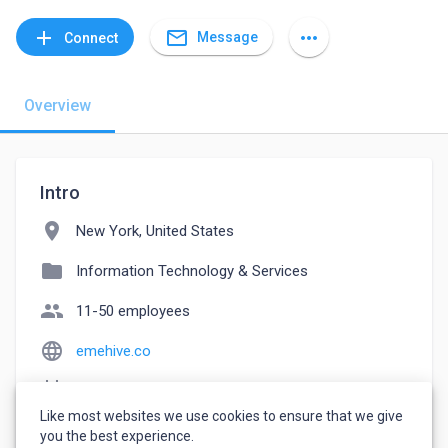
mail_outline
add
more_horiz
Message
Connect
Overview
Intro
location_on
New York, United States
folder
Information Technology & Services
people
11-50 employees
language
emehive.co
event_note
Founded: 2013
Like most websites we use cookies to ensure that we give
watch_later
Joined August 19, 2022
you the best experience.