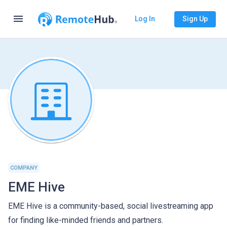
menu
Log In
Sign Up
COMPANY
EME Hive
EME Hive is a community-based, social livestreaming app
for finding like-minded friends and partners.