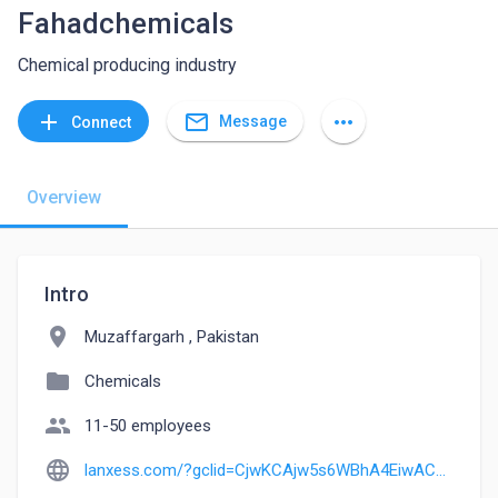
Fahadchemicals
Chemical producing industry
mail_outline
add
more_horiz
Message
Connect
Overview
Intro
location_on
Muzaffargarh , Pakistan
folder
Chemicals
people
11-50 employees
language
lanxess.com/?gclid=CjwKCAjw5s6WBhA4EiwACGncZedN8C9KBvgbm2Fzmfnm-tTP7YjN6tx-UdOW28dewxVg6gHqpp-8zhoCDQsQAvD_BwE