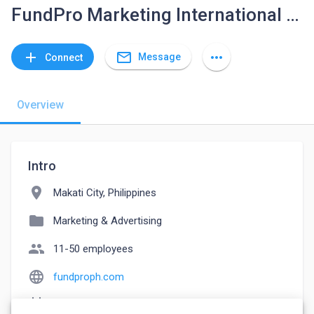
FundPro Marketing International Inc.
mail_outline
add
more_horiz
Message
Connect
Overview
Intro
location_on
Makati City, Philippines
folder
Marketing & Advertising
people
11-50 employees
language
fundproph.com
event_note
Founded: 2016