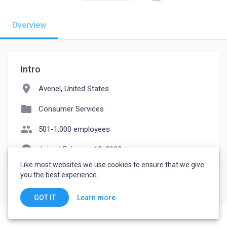
Overview
Intro
location_on
Avenel, United States
folder
Consumer Services
people
501-1,000 employees
watch_later
Joined February 13, 2023
Like most websites we use cookies to ensure that we give
you the best experience.
Learn more
GOT IT