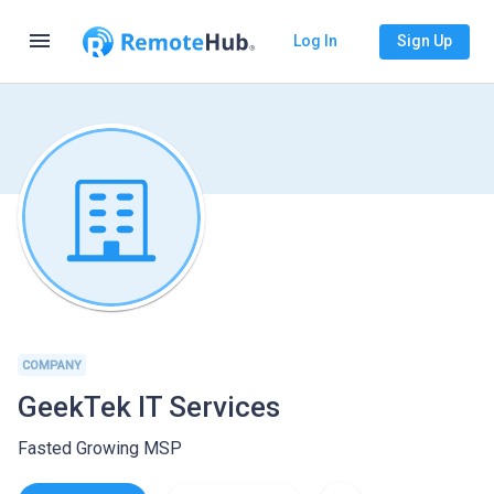
menu
Log In
Sign Up
COMPANY
GeekTek IT Services
Fasted Growing MSP