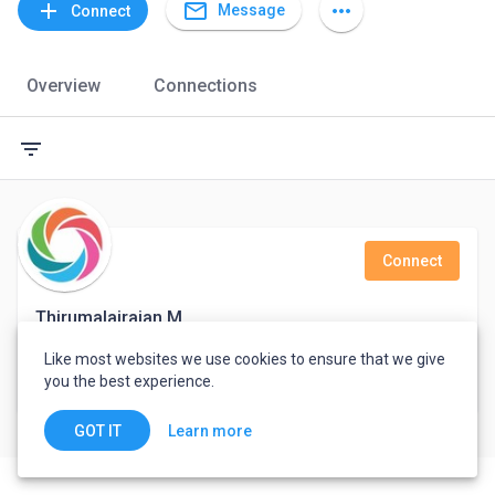
mail_outline
add
more_horiz
Message
Connect
Overview
Connections
filter_list
Connect
Thirumalairajan M
Like most websites we use cookies to ensure that we give
Support Engineer
you the best experience.
India
Learn more
GOT IT