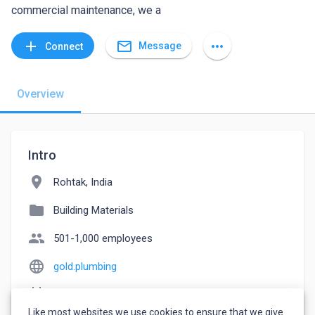
commercial maintenance, we a
mail_outline
add
more_horiz
Message
Connect
Overview
Intro
location_on
Rohtak, India
folder
Building Materials
people
501-1,000 employees
language
gold.plumbing
event_note
Founded: 2000
Like most websites we use cookies to ensure that we give