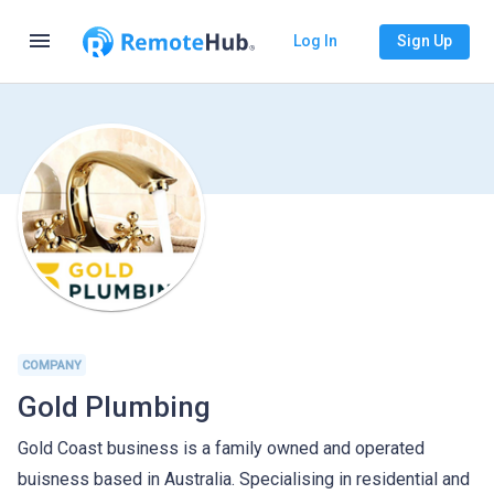
menu
Log In
Sign Up
COMPANY
Gold Plumbing
Gold Coast business is a family owned and operated
buisness based in Australia. Specialising in residential and