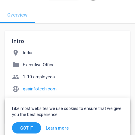
Overview
Intro
location_on
India
folder
Executive Office
people
1-10 employees
language
gsainfotech.com
event_note
Founded: 2019
Like most websites we use cookies to ensure that we give
watch_later
Joined June 4, 2022
you the best experience.
Learn more
GOT IT