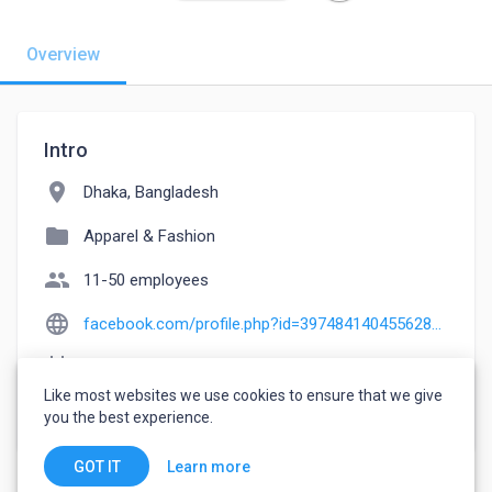
Overview
Intro
location_on
Dhaka, Bangladesh
folder
Apparel & Fashion
people
11-50 employees
language
facebook.com/profile.php?id=397484140455628&paipv=0&eav=Afb3xeDYnLyrbSPRuWYBUxFtPWggcTaFRUJBqQSps4ZC-UxXIjQgwP3pc976UdEJsRs&_rdr
event_note
Founded: 2022
Like most websites we use cookies to ensure that we give
watch_later
Joined March 9, 2023
you the best experience.
Learn more
GOT IT