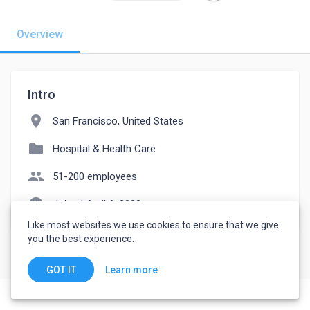
Overview
Intro
location_on
San Francisco, United States
folder
Hospital & Health Care
people
51-200 employees
watch_later
Joined April 6, 2023
Like most websites we use cookies to ensure that we give
you the best experience.
Learn more
GOT IT