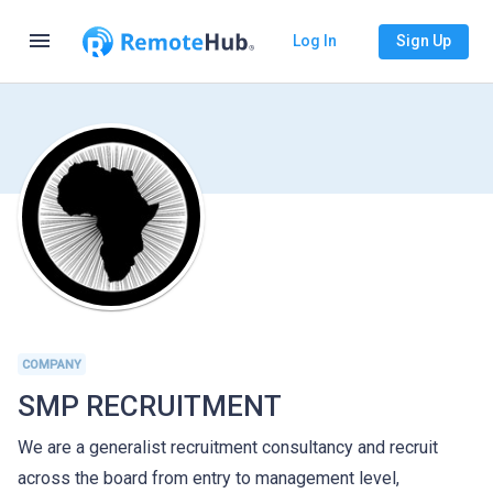
menu
Log In
Sign Up
COMPANY
SMP RECRUITMENT
We are a generalist recruitment consultancy and recruit
across the board from entry to management level,