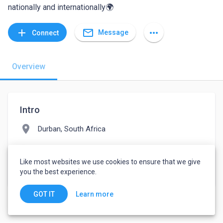
nationally and internationally🌍
mail_outline
add
more_horiz
Message
Connect
Overview
Intro
location_on
Durban, South Africa
folder
Consumer Services
Like most websites we use cookies to ensure that we give
watch_later
Joined March 8, 2022
you the best experience.
Learn more
GOT IT