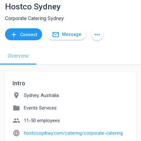
Hostco Sydney
Corporate Catering Sydney
mail_outline
add
more_horiz
Message
Connect
Overview
Intro
location_on
Sydney, Australia
folder
Events Services
people
11-50 employees
language
hostcosydney.com/catering/corporate-catering