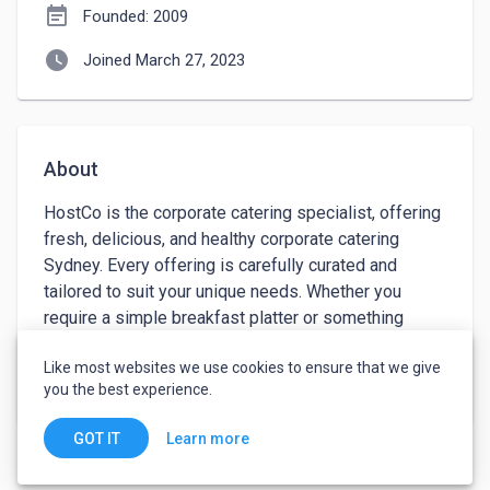
event_note
Founded: 2009
watch_later
Joined March 27, 2023
About
HostCo is the corporate catering specialist, offering 
fresh, delicious, and healthy corporate catering 
Sydney. Every offering is carefully curated and 
tailored to suit your unique needs. Whether you 
require a simple breakfast platter or something 
more complex such as gourmet buffets and finger 
Like most websites we use cookies to ensure that we give
food, we have you covered. Our menus are designed 
keyboard_arrow_down
See more
you the best experience.
with nutrition in mind, and we use premium quality 
ingredients sourced from local suppliers whenever 
Learn more
GOT IT
possible. With our commitment to quality customer 
service and competitive prices, HostCo will elevate 