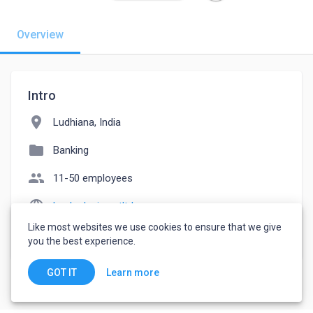
Overview
Intro
location_on
Ludhiana, India
folder
Banking
people
11-50 employees
language
hucksdesirepvtltd.com
Like most websites we use cookies to ensure that we give
watch_later
Joined October 29, 2022
you the best experience.
Learn more
GOT IT