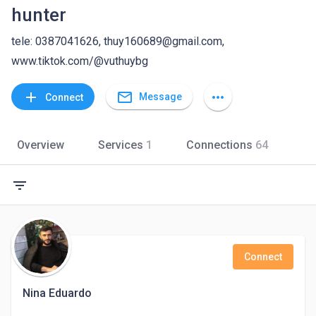
hunter
tele: 0387041626, thuy160689@gmail.com,
www.tiktok.com/@vuthuybg
mail_outline
add
more_horiz
Message
Connect
Overview
Services
1
Connections
64
filter_list
Connect
Nina Eduardo