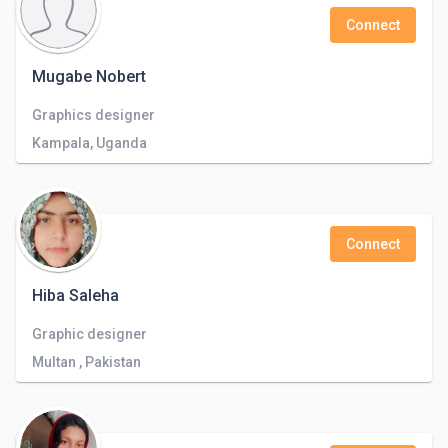
Connect
Mugabe Nobert
Graphics designer
Kampala, Uganda
Connect
Hiba Saleha
Graphic designer
Multan , Pakistan