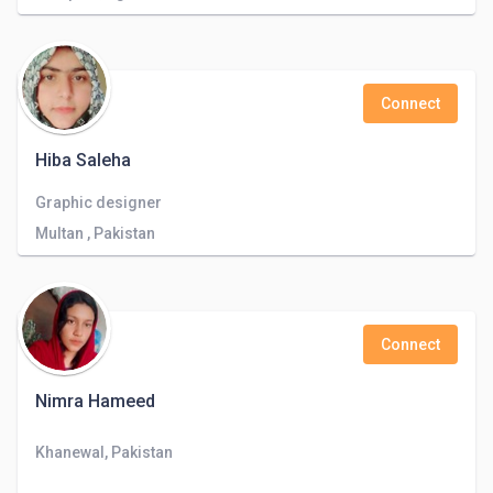
Connect
Hiba Saleha
Graphic designer
Multan , Pakistan
Connect
Nimra Hameed
Khanewal, Pakistan