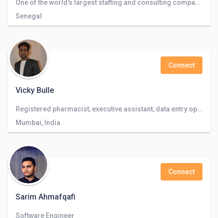
One of the world's largest staffing and consulting companies operating in 50+ countries.
Senegal
Connect
Vicky Bulle
Registered pharmacist, executive assistant, data entry operator, video editing
Mumbai, India
Connect
Sarim Ahmafqafi
Software Engineer