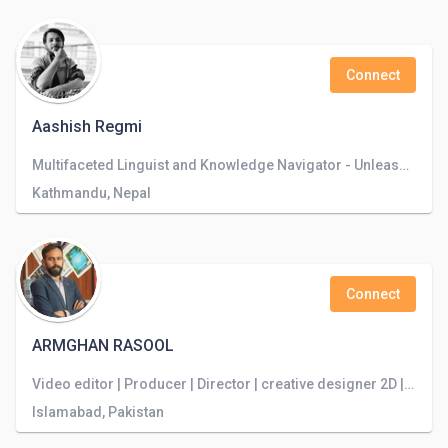
Connect
Aashish Regmi
Multifaceted Linguist and Knowledge Navigator - Unleashing the Power of Language to Explore Boundless Horizons
Kathmandu, Nepal
Connect
ARMGHAN RASOOL
Video editor | Producer | Director | creative designer 2D | DOP
Islamabad, Pakistan