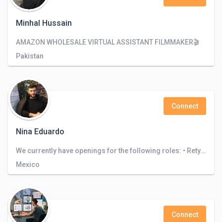
Minhal Hussain
AMAZON WHOLESALE VIRTUAL ASSISTANT FILMMAKER🎬
Pakistan
Connect
Nina Eduardo
We currently have openings for the following roles: • Retyping • Translation . Architecture design • Logo design
Mexico
Connect