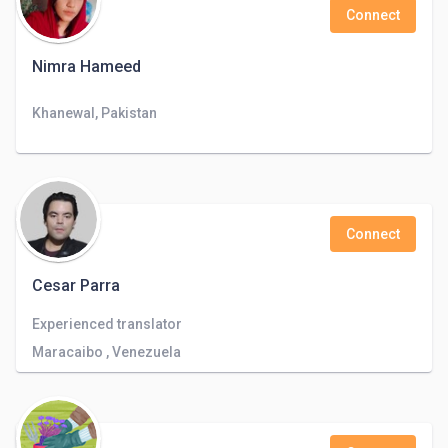
Connect
Nimra Hameed
Khanewal, Pakistan
Connect
Cesar Parra
Experienced translator
Maracaibo , Venezuela