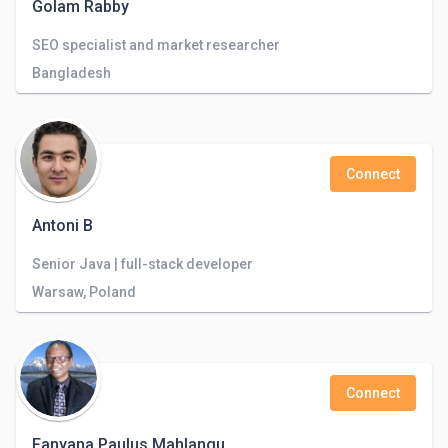
Golam Rabby
SEO specialist and market researcher
Bangladesh
Connect
Antoni B
Senior Java | full-stack developer
Warsaw, Poland
Connect
Fanyana Paulus Mahlangu