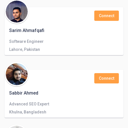
Connect
Sarim Ahmafqafi
Software Engineer
Lahore, Pakistan
Connect
Sabbir Ahmed
Advanced SEO Expert
Khulna, Bangladesh