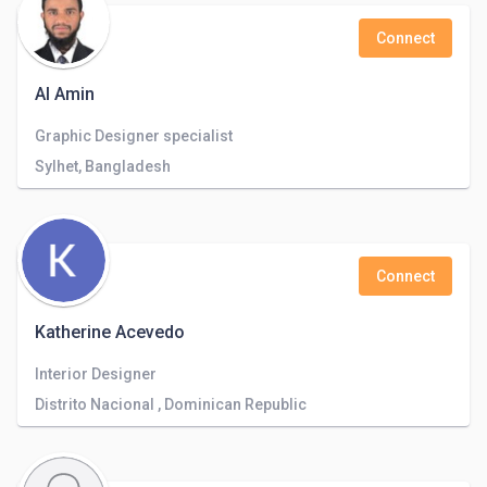
Connect
Al Amin
Graphic Designer specialist
Sylhet, Bangladesh
Connect
Katherine Acevedo
Interior Designer
Distrito Nacional , Dominican Republic