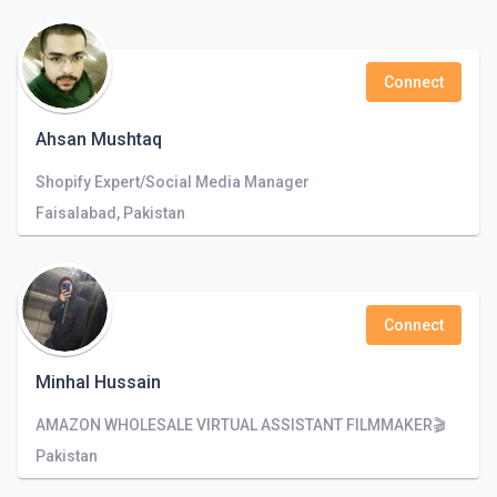
Connect
Ahsan Mushtaq
Shopify Expert/Social Media Manager
Faisalabad, Pakistan
Connect
Minhal Hussain
AMAZON WHOLESALE VIRTUAL ASSISTANT FILMMAKER🎬
Pakistan