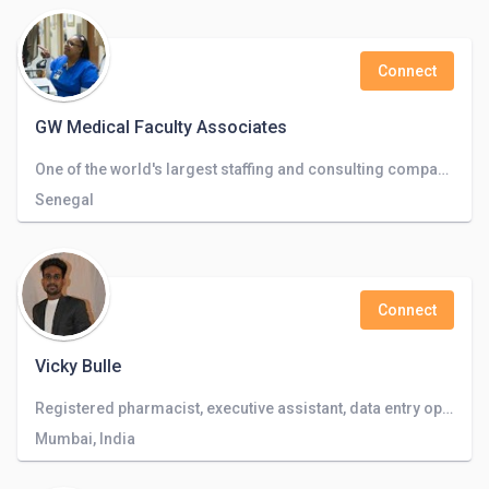
Connect
GW Medical Faculty Associates
One of the world's largest staffing and consulting companies operating in 50+ countries.
Senegal
Connect
Vicky Bulle
Registered pharmacist, executive assistant, data entry operator, video editing
Mumbai, India