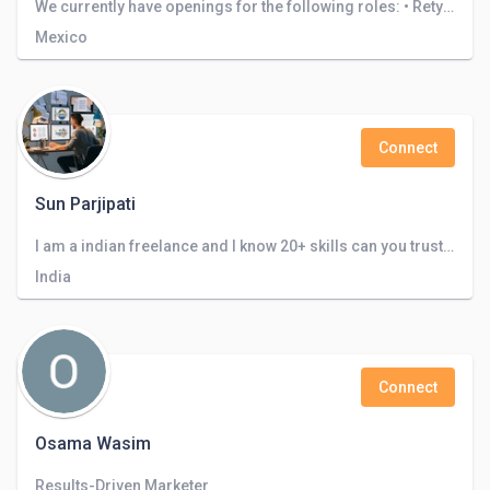
We currently have openings for the following roles: • Retyping • Translation . Architecture design • Logo design
Mexico
Connect
Sun Parjipati
I am a indian freelance and I know 20+ skills can you trust me and look my certificate
India
Connect
Osama Wasim
Results-Driven Marketer