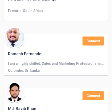
Pretoria, South Africa
Connect
Ramesh Fernando
I am a highly skilled, Sales and Marketing Professional in Business Development and CRM in Banking Industry.
Colombo, Sri Lanka
Connect
Md. Razib Khan