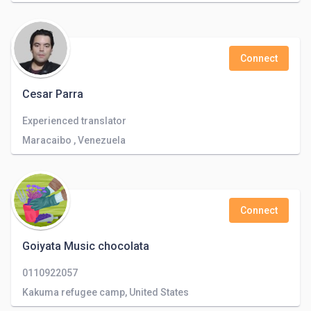
Connect
Cesar Parra
Experienced translator
Maracaibo , Venezuela
Connect
Goiyata Music chocolata
0110922057
Kakuma refugee camp, United States