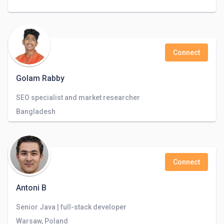
Connect
Golam Rabby
SEO specialist and market researcher
Bangladesh
Connect
Antoni B
Senior Java | full-stack developer
Warsaw, Poland