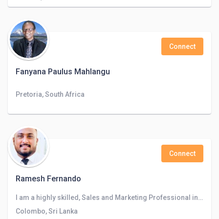
Connect
Fanyana Paulus Mahlangu
Pretoria, South Africa
Connect
Ramesh Fernando
I am a highly skilled, Sales and Marketing Professional in Business Development and CRM in Banking Industry.
Colombo, Sri Lanka