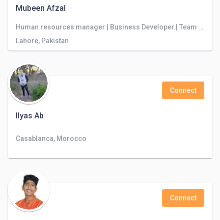
Mubeen Afzal
Human resources manager | Business Developer | Team Leader | Cloudstudio Software House
Lahore, Pakistan
Connect
Ilyas Ab
Casablanca, Morocco
Connect