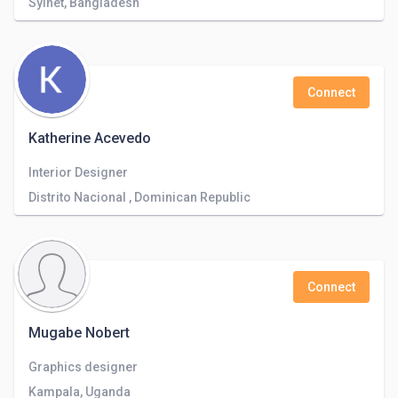
Sylhet, Bangladesh
Connect
Katherine Acevedo
Interior Designer
Distrito Nacional , Dominican Republic
Connect
Mugabe Nobert
Graphics designer
Kampala, Uganda