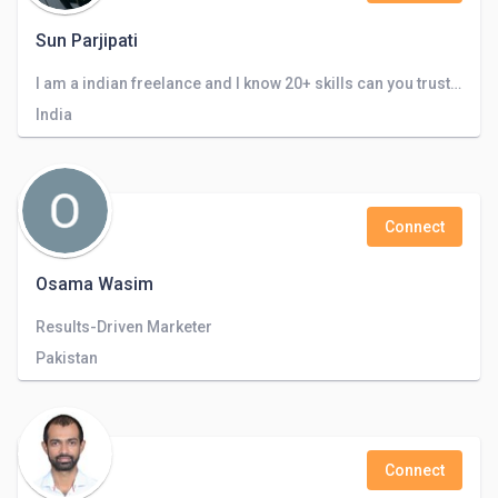
Sun Parjipati
I am a indian freelance and I know 20+ skills can you trust me and look my certificate
India
Connect
Osama Wasim
Results-Driven Marketer
Pakistan
Connect