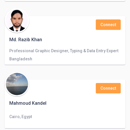
Connect
Md. Razib Khan
Professional Graphic Designer, Typing & Data Entry Expert
Bangladesh
Connect
Mahmoud Kandel
Cairo, Egypt