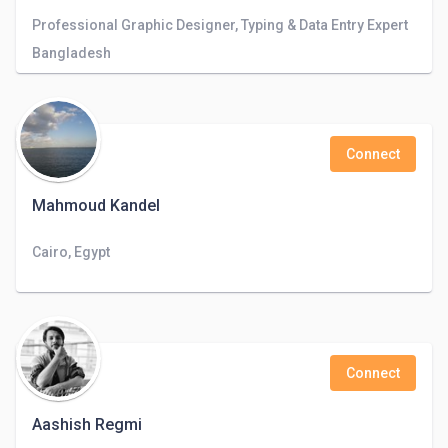
Professional Graphic Designer, Typing & Data Entry Expert
Bangladesh
Connect
Mahmoud Kandel
Cairo, Egypt
Connect
Aashish Regmi