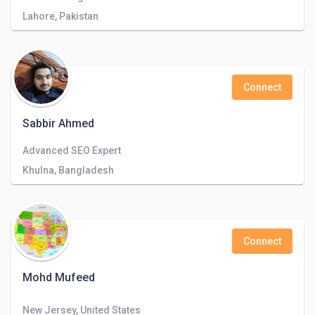
Lahore, Pakistan
Connect
Sabbir Ahmed
Advanced SEO Expert
Khulna, Bangladesh
Connect
Mohd Mufeed
New Jersey, United States