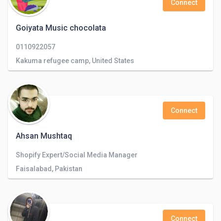
Connect
Goiyata Music chocolata
0110922057
Kakuma refugee camp, United States
Connect
Ahsan Mushtaq
Shopify Expert/Social Media Manager
Faisalabad, Pakistan
Connect