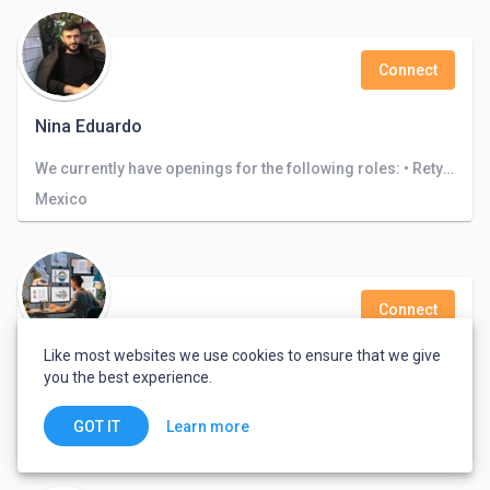
Connect
Nina Eduardo
We currently have openings for the following roles: • Retyping • Translation . Architecture design • Logo design
Mexico
Connect
Like most websites we use cookies to ensure that we give
Sun Parjipati
you the best experience.
I am a indian freelance and I know 20+ skills can you trust me and look my certificate
Learn more
GOT IT
India