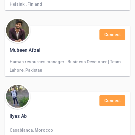
Helsinki, Finland
Connect
Mubeen Afzal
Human resources manager | Business Developer | Team Leader | Cloudstudio Software House
Lahore, Pakistan
Connect
Ilyas Ab
Casablanca, Morocco