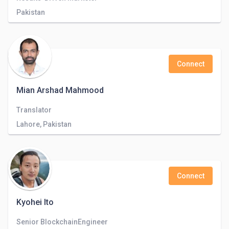
Pakistan
Connect
Mian Arshad Mahmood
Translator
Lahore, Pakistan
Connect
Kyohei Ito
Senior BlockchainEngineer