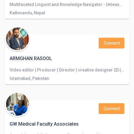
Multifaceted Linguist and Knowledge Navigator - Unleashing the Power of Language to Explore Boundless Horizons
Kathmandu, Nepal
Connect
ARMGHAN RASOOL
Video editor | Producer | Director | creative designer 2D | DOP
Islamabad, Pakistan
Connect
GW Medical Faculty Associates