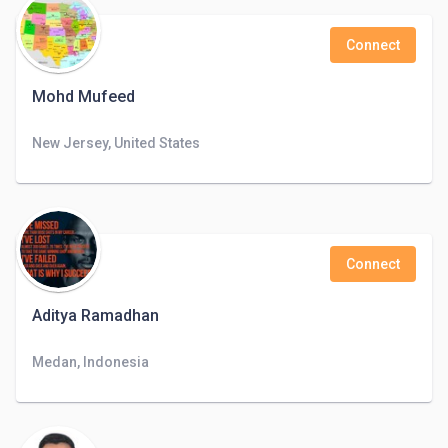
Connect
Mohd Mufeed
New Jersey, United States
Connect
Aditya Ramadhan
Medan, Indonesia