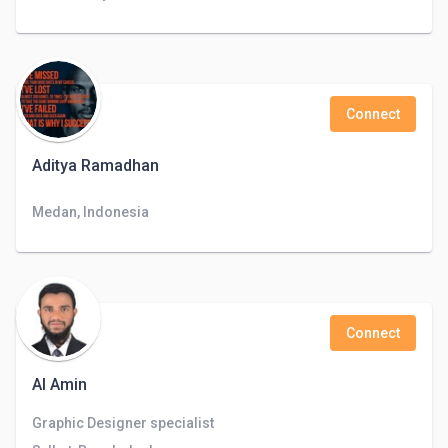
Connect
Aditya Ramadhan
Medan, Indonesia
Connect
Al Amin
Graphic Designer specialist