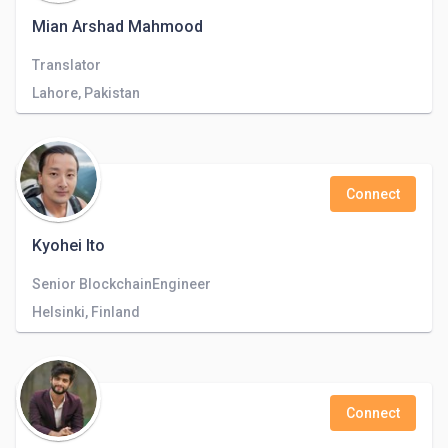
Mian Arshad Mahmood
Translator
Lahore, Pakistan
Connect
Kyohei Ito
Senior BlockchainEngineer
Helsinki, Finland
Connect